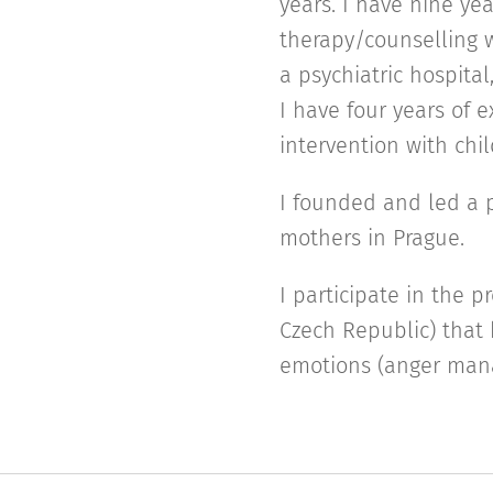
years. I have nine yea
therapy/counselling w
a psychiatric hospita
I have four years of e
intervention with chi
I founded and led a p
mothers in Prague.
I participate in the p
Czech Republic) that 
emotions (anger man