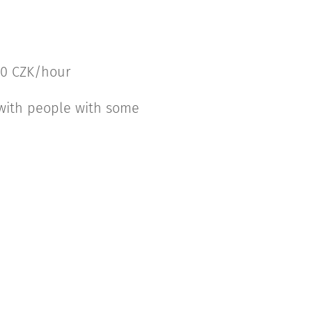
600 CZK/hour
 with people with some
.