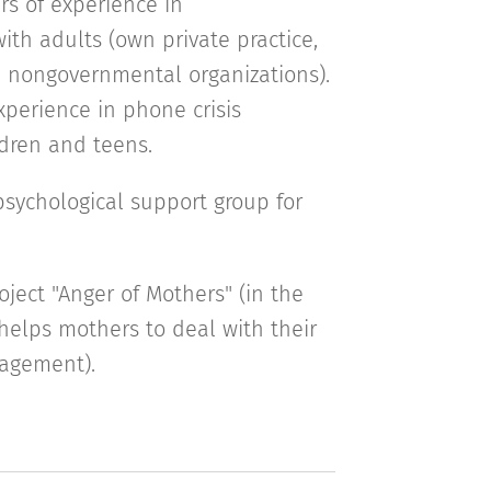
rs of experience in
ith adults (own private practice,
l, nongovernmental organizations).
xperience in phone crisis
ldren and teens.
sychological support group for
roject "Anger of Mothers" (in the
helps mothers to deal with their
agement).