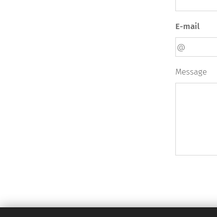
E-mail
Message