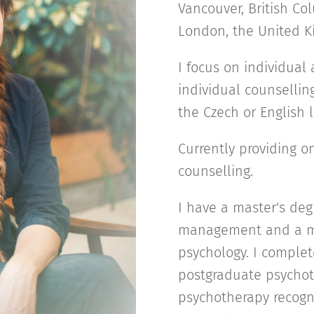
Vancouver, British Col
London, the United 
I focus on individua
individual counsellin
the Czech or English
Currently providing 
counselling.
I have a master's de
management and a mas
psychology. I complet
postgraduate psychot
psychotherapy recogn