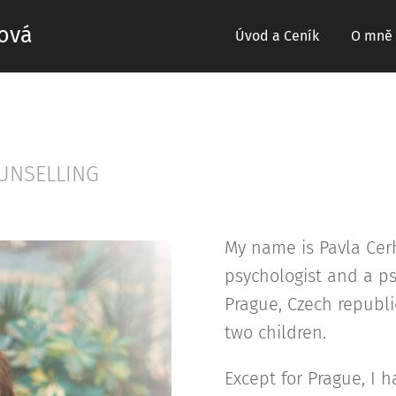
ová
Úvod a Ceník
O mně
UNSELLING
My name is Pavla Cer
psychologist and a ps
Prague, Czech republi
two children.
Except for Prague, I 