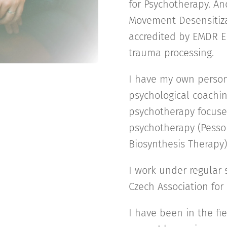
for Psychotherapy. A
Movement Desensitiza
accredited by EMDR E
trauma processing.
I have my own person
psychological coachi
psychotherapy focuse
psychotherapy (Pess
Biosynthesis Therapy
I work under regular 
Czech Association for
I have been in the fi