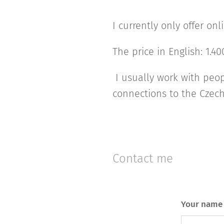
I currently only offer o
The price in English: 1.4
I usually work with peo
connections to the Czec
Contact me
Your name