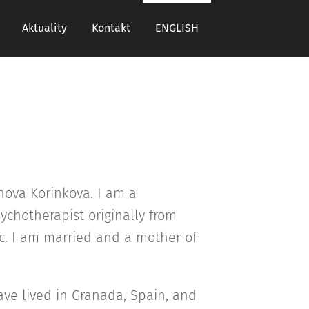
Aktuality
Kontakt
ENGLISH
hova Korinkova. I am a
ychotherapist originally from
c. I am married and a mother of
have lived in Granada, Spain, and