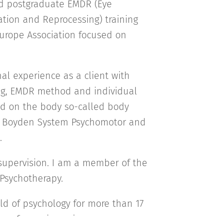
nd postgraduate EMDR (Eye
tion and Reprocessing) training
urope Association focused on
al experience as a client with
ng, EMDR method and individual
d on the body so-called body
o Boyden System Psychomotor and
).
supervision. I am a member of the
 Psychotherapy.
eld of psychology for more than 17