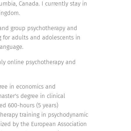
umbia, Canada. I currently stay in
Kingdom.
l and group psychotherapy and
g for adults and adolescents in
 language.
only online psychotherapy and
gree in economics and
ter's degree in clinical
ed 600-hours (5 years)
herapy training in psychodynamic
ized by the European Association