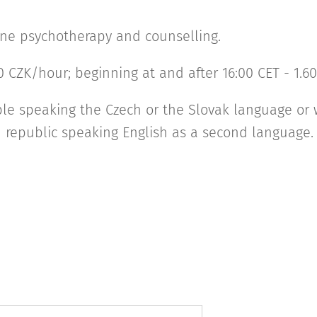
nline psychotherapy and counselling.
00 CZK/hour; beginning at and after 16:00 CET - 1.
ple speaking the Czech or the Slovak language or
h republic speaking English as a second language