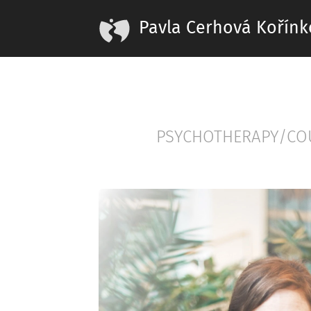
Pavla Cerhová Kořínk
PSYCHOTHERAPY/CO